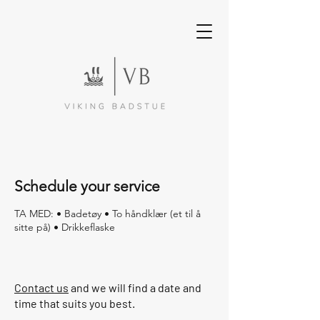
Schedule your service
TA MED: • Badetøy • To håndklær (et til å
sitte på) • Drikkeflaske
Contact us
and we will find a date and
time that suits you best.