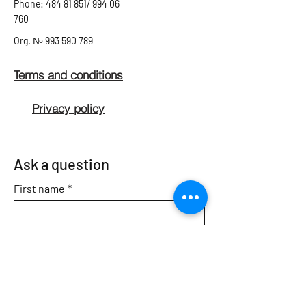
Phone: 484 81 851/ 994 06
760
Org.
№
993 590 789
Terms and conditions
Privacy policy
Ask a question
First name
*
Second name
*
Email
*