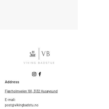
Address
Fjærholmveien 191, 3132 Husøysund
E-mail:
post@vikingbadstu.no