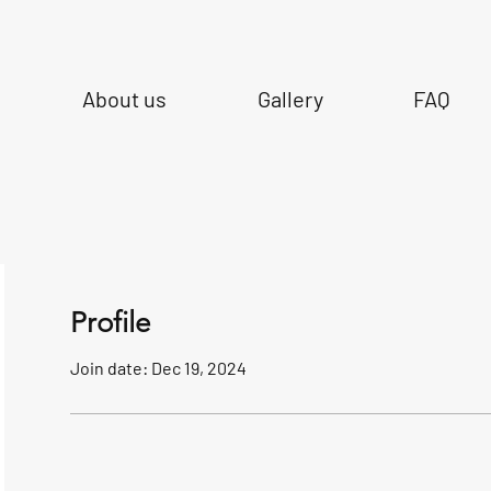
About us
Gallery
FAQ
Profile
Join date: Dec 19, 2024