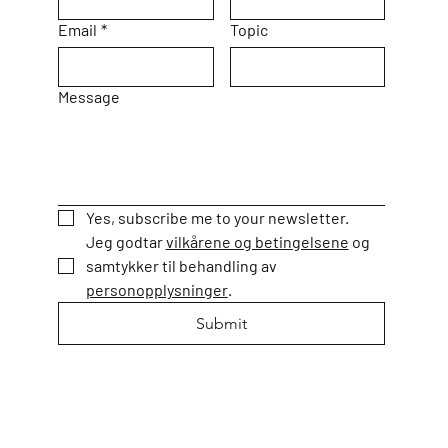
Email
*
Topic
Message
Yes, subscribe me to your newsletter.
Jeg godtar 
vilkårene og betingelsene
 og 
samtykker til behandling av 
personopplysninger
. 
Submit