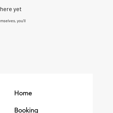
 here yet
selves, you’ll
Home
Booking