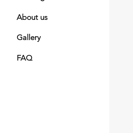
About us
Gall
ery
FAQ