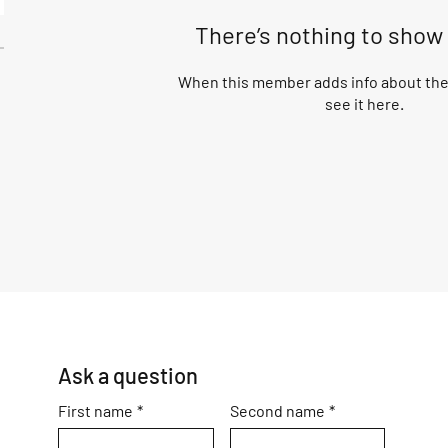
There’s nothing to show
When this member adds info about them
see it here.
Ask a question
First name
*
Second name
*