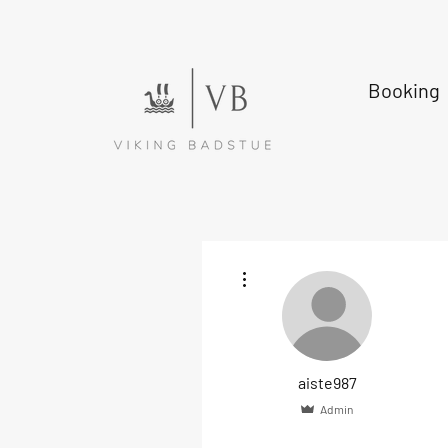
Booking
More actions
aiste987
Admin