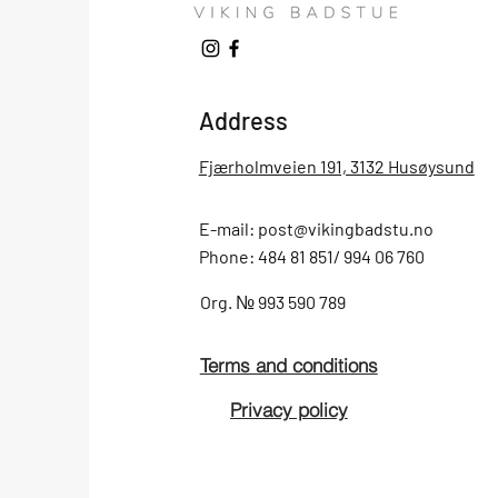
Address
Fjærholmveien 191, 3132 Husøysund
E-mail:
post@vikingbadstu.no
Phone: 484 81 851/ 994 06 760
Org.
№
993 590 789
Terms and conditions
Privacy policy