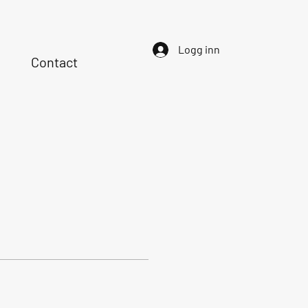
Logg inn
Contact