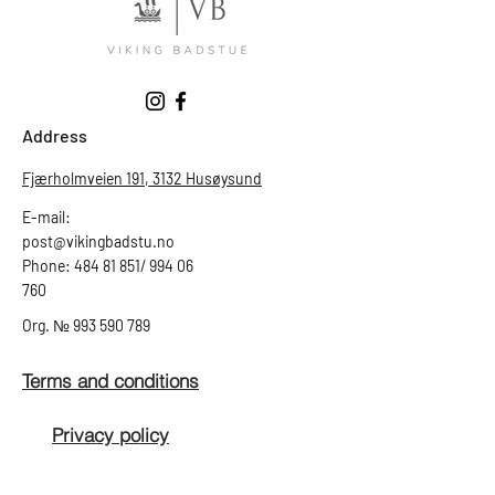
Address
Fjærholmveien 191, 3132 Husøysund
E-mail:
post@vikingbadstu.no
Phone: 484 81 851/ 994 06
760
Org.
№
993 590 789
Terms and conditions
Privacy policy