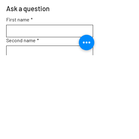
Ask a question
First name
*
Second name
*
Email
*
Topic
Message