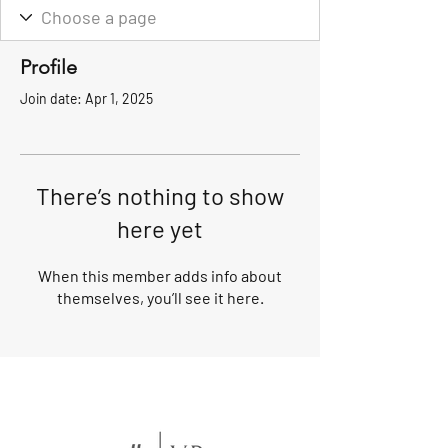
Profile
Join date: Apr 1, 2025
There’s nothing to show
here yet
When this member adds info about
themselves, you’ll see it here.