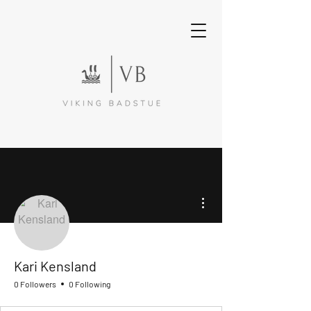
More actions
Kari Kensland
0 Followers
0 Following