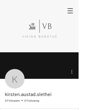
More actions
kirsten.austad.slethei
kirsten.austad.slethei
0 Followers
0 Following