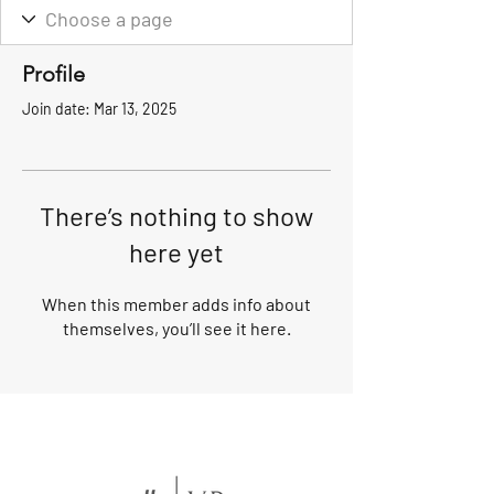
Profile
Join date: Mar 13, 2025
There’s nothing to show
here yet
When this member adds info about
themselves, you’ll see it here.