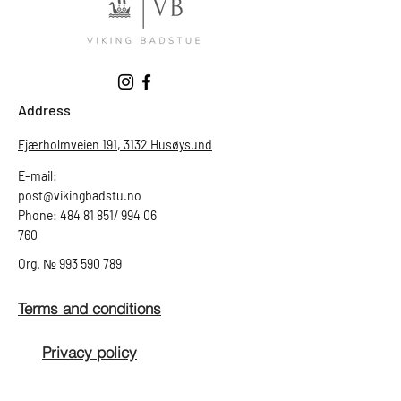
Address
Fjærholmveien 191, 3132 Husøysund
E-mail:
post@vikingbadstu.no
Phone: 484 81 851/ 994 06
760
Org.
№
993 590 789
Terms and conditions
Privacy policy