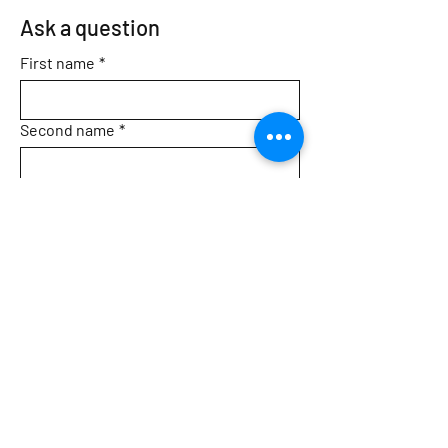
Ask a question
First name
*
Second name
*
Email
*
Topic
Message