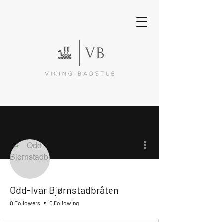
More actions
Odd-Ivar Bjørnstadbråten
0 Followers
0 Following