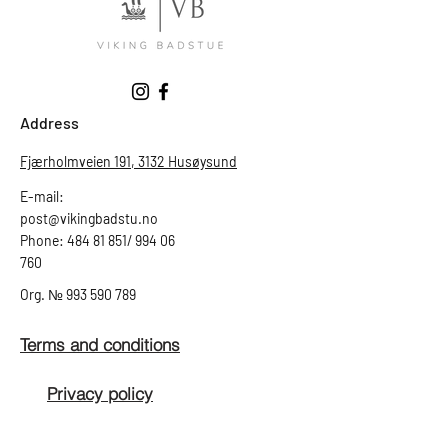
Address
Fjærholmveien 191, 3132 Husøysund
E-mail:
post@vikingbadstu.no
Phone: 484 81 851/ 994 06
760
Org.
№
993 590 789
Terms and conditions
Privacy policy