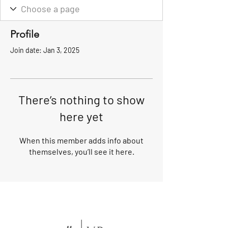
Profile
Join date: Jan 3, 2025
There’s nothing to show
here yet
When this member adds info about
themselves, you’ll see it here.