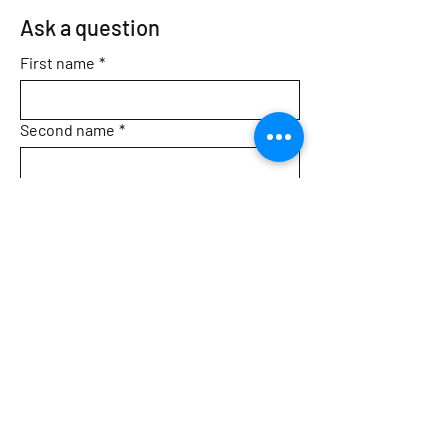
Ask a question
First name
*
Second name
*
Email
*
Topic
Message