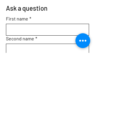
Ask a question
First name
*
Second name
*
Email
*
Topic
Message