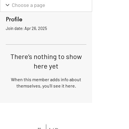
Profile
Join date: Apr 26, 2025
There’s nothing to show
here yet
When this member adds info about
themselves, you’ll see it here.