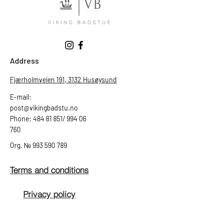
Address
Fjærholmveien 191, 3132 Husøysund
E-mail:
post@vikingbadstu.no
Phone: 484 81 851/ 994 06
760
Org.
№
993 590 789
Terms and conditions
Privacy policy